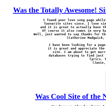
Was the Totally Awesome! Sit
I found your love song page while
favourite sites since. I love sin
and it is great to actually have th
Of course it also comes in very ha
Well, just wanted to say thanks for th
(Catherine Madgwick,
I have been looking for a page
it is great and appreciate the 
site. I am about to get marr
databases trying to find just 
lyrics. T
(Janie,
Was Cool Site of the N