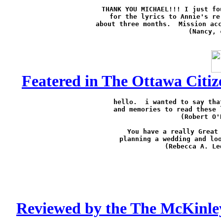
THANK YOU MICHAEL!!! I just fo
for the lyrics to Annie's re
about three months.  Mission acc
(Nancy, 
Featered in The Ottawa Citiz
hello.  i wanted to say tha
and memories to read these 
(Robert O'
You have a really Great 
planning a wedding and loo
(Rebecca A. Le
Reviewed by the The McKinle