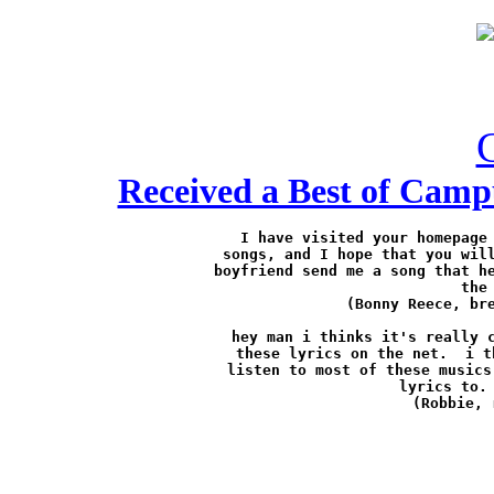
Received a Best of Camp
I have visited your homepage 
songs, and I hope that you will
boyfriend send me a song that he
the
(Bonny Reece, 
br
hey man i thinks it's really c
these lyrics on the net.  i t
listen to most of these musics
lyrics to. 
(Robbie, 