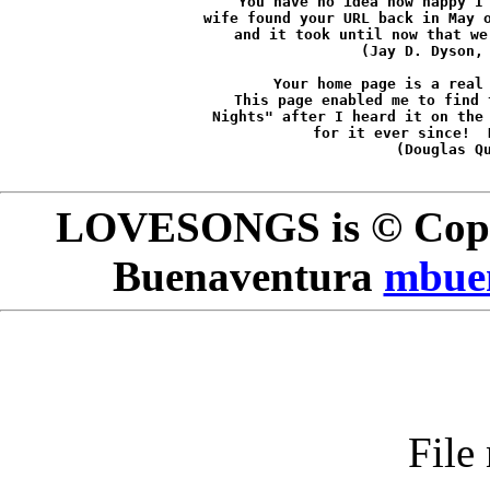
You have no idea how happy I 
wife found your URL back in May o
and it took until now that we
(Jay D. Dyson,
Your home page is a real 
This page enabled me to find 
Nights" after I heard it on the 
for it ever since!  
(Douglas Q
LOVESONGS is © Copyr
Buenaventura
mbue
File