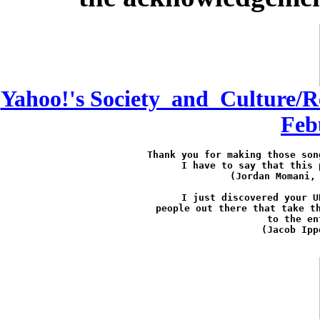
Yahoo!'s Society_and_Culture/R
Feb
Thank you for making those son
I have to say that this 
(Jordan Momani,
I just discovered your U
people out there that take th
to the en
(Jacob Ipp