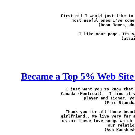
First off I would just like to 
most useful ones I've come
(Deon James, 
dn
I like your page. Its v
(atsa
Became a Top 5% Web Site 
I just want you to know that 
Canada (Montreal).  I find it v
player and signer, yo
(Eric Blanch
Thank you for all those beaut
girlfriend.. We live very far a
us are these love songs which 
our relatio
(Ash Kaushes