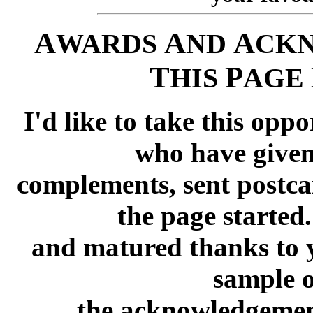
A
A
A
WARDS
ND
CK
T
P
HIS
AGE
I'd like to take this opp
who have give
complements, sent postca
the page started
and matured thanks to y
sample o
the acknowledgement