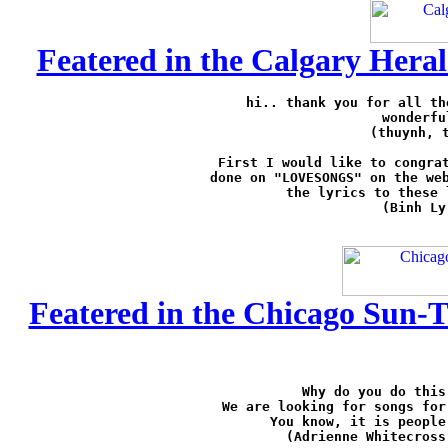
Featered in the Calgary Heral
hi.. thank you for all th
wonderfu
(thuynh, 
First I would like to congrat
done on "LOVESONGS" on the web
the lyrics to these 
(Binh Ly
Featered in the Chicago Sun-T
Why do you do this
We are looking for songs for
You know, it is people
(Adrienne Whitecross