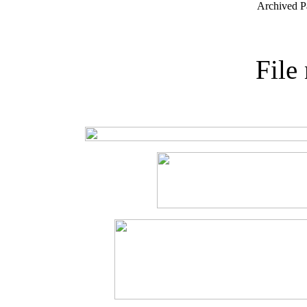
Archived P
File