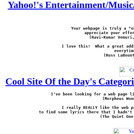
Yahoo!'s Entertainment/Music/
Your webpage is truly a "o
appreciate your effor
(Ravi-Kumar Vemuri
I love this!  What a great add
everytim
(Russ LaBoun
Cool Site Of the Day's Categor
I've been looking for a web page li
(Morpheus Won
I really REALLY like the web p
to find some lyrics there that I hadn't 
(The Quiet One