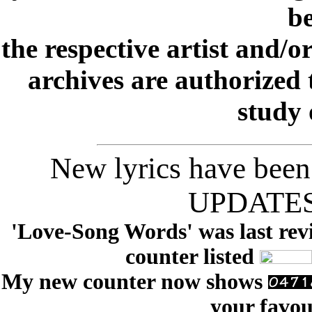
be
the respective artist and/o
archives are authorized 
study 
New lyrics have been
UPDATES t
'Love-Song Words' was last revi
counter listed
My new counter now shows
your favou