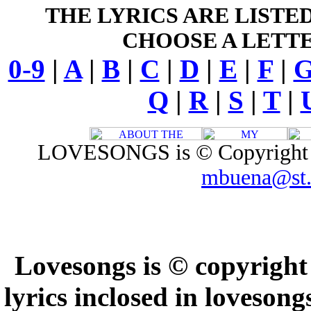
THE LYRICS ARE LISTE
CHOOSE A LETTE
0-9
|
A
|
B
|
C
|
D
|
E
|
F
|
Q
|
R
|
S
|
T
|
LOVESONGS is © Copyright 1
mbuena@st.
Lovesongs is © copyright
lyrics inclosed in loveson