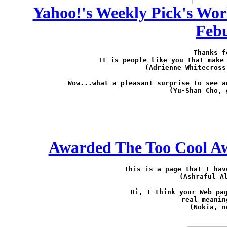
Yahoo!'s Weekly Pick's Wor
Febu
Thanks f
It is people like you that make 
(Adrienne Whitecross
Wow...what a pleasant surprise to see a
(Yu-Shan Cho, 
Awarded The Too Cool Aw
This is a page that I hav
(Ashraful A
Hi, I think your Web pag
real meanin
(Nokia, 
n