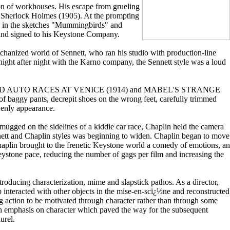
ion of workhouses. His escape from grueling
of Sherlock Holmes (1905). At the prompting
and in the sketches "Mummingbirds" and
and signed to his Keystone Company.
echanized world of Sennett, who ran his studio with production-line
 night after night with the Karno company, the Sennett style was a loud
. But in KID AUTO RACES AT VENICE (1914) and MABEL'S STRANGE
aggy pants, decrepit shoes on the wrong feet, carefully trimmed
venly appearance.
ed on the sidelines of a kiddie car race, Chaplin held the camera
ett and Chaplin styles was beginning to widen. Chaplin began to move
Chaplin brought to the frenetic Keystone world a comedy of emotions, an
eystone pace, reducing the number of gags per film and increasing the
troducing characterization, mime and slapstick pathos. As a director,
interacted with other objects in the mise-en-scï¿½ne and reconstructed
ng action to be motivated through character rather than through some
an emphasis on character which paved the way for the subsequent
urel.