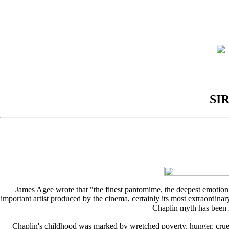
SI
James Agee wrote that "the finest pantomime, the deepest emotion,
important artist produced by the cinema, certainly its most extraordinary
Chaplin myth has been i
Chaplin's childhood was marked by wretched poverty, hunger, crue