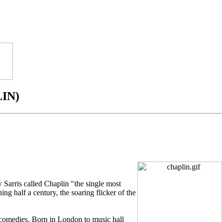
IN)
 Sarris called Chaplin "the single most
ing half a century, the soaring flicker of the
 comedies. Born in London to music hall