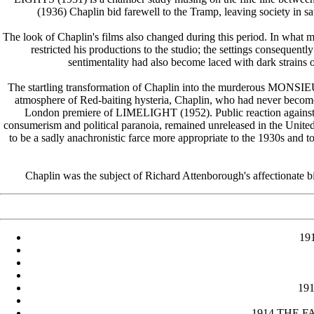
(1936) Chaplin bid farewell to the Tramp, leaving society in sati
The look of Chaplin's films also changed during this period. In what m
restricted his productions to the studio; the settings consequent
sentimentality had also become laced with dark strains 
The startling transformation of Chaplin into the murderous MONSIE
atmosphere of Red-baiting hysteria, Chaplin, who had never become 
London premiere of LIMELIGHT (1952). Public reaction agains
consumerism and political paranoia, remained unreleased in the U
to be a sadly anachronistic farce more appropriate to the 1930s 
Chaplin was the subject of Richard Attenborough's affectionate 
19
191
1914 THE FAC