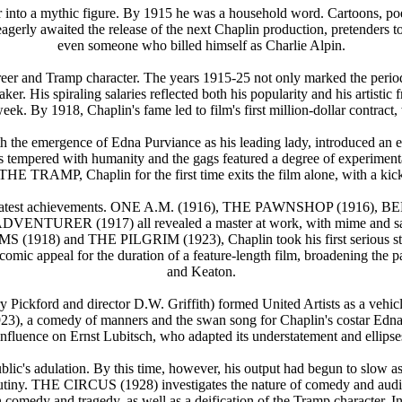
tar into a mythic figure. By 1915 he was a household word. Cartoons, 
gerly awaited the release of the next Chaplin production, pretenders to 
even someone who billed himself as Charlie Alpin.
reer and Tramp character. The years 1915-25 not only marked the period 
r. His spiraling salaries reflected both his popularity and his artisti
k. By 1918, Chaplin's fame led to film's first million-dollar contract, 
the emergence of Edna Purviance as his leading lady, introduced an el
it was tempered with humanity and the gags featured a degree of exp
E TRAMP, Chaplin for the first time exits the film alone, with a kick o
his greatest achievements. ONE A.M. (1916), THE PAWNSHOP (19
R (1917) all revealed a master at work, with mime and satire, sen
(1918) and THE PILGRIM (1923), Chaplin took his first serious st
s comic appeal for the duration of a feature-length film, broadening th
and Keaton.
ickford and director D.W. Griffith) formed United Artists as a vehicle fo
 a comedy of manners and the swan song for Chaplin's costar Edna Pu
e an influence on Ernst Lubitsch, who adapted its understatement and
s adulation. By this time, however, his output had begun to slow as 
 scrutiny. THE CIRCUS (1928) investigates the nature of comedy and au
n comedy and tragedy, as well as a deification of the Tramp charact