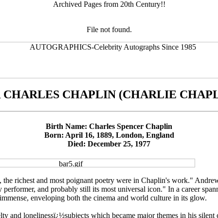
Archived Pages from 20th Century!!
File not found.
R CHARLES CHAPLIN (CHARLIE CHAPL
Birth Name: Charles Spencer Chaplin
Born: April 16, 1889, London, England
Died: December 25, 1977
 the richest and most poignant poetry were in Chaplin's work." Andrew
 performer, and probably still its most universal icon." In a career spann
mmense, enveloping both the cinema and world culture in its glow.
lty and lonelinessï¿½subjects which became major themes in his silent