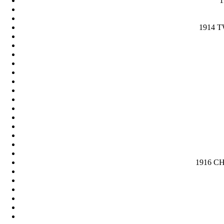
1
1914 T
1916 CH