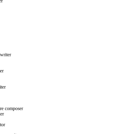
er
writer
er
ter
ore composer
er
tor