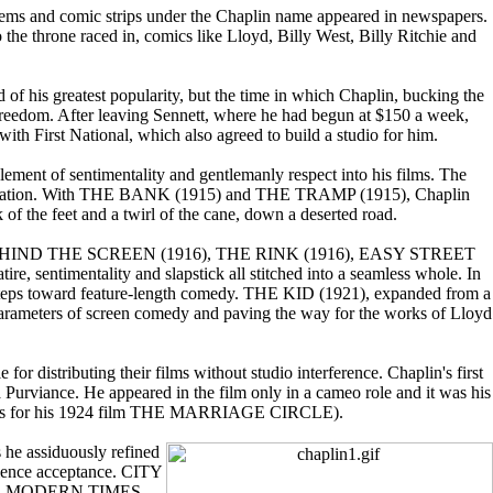
poems and comic strips under the Chaplin name appeared in newspapers.
the throne raced in, comics like Lloyd, Billy West, Billy Ritchie and
of his greatest popularity, but the time in which Chaplin, bucking the
c freedom. After leaving Sennett, where he had begun at $150 a week,
with First National, which also agreed to build a studio for him.
ement of sentimentality and gentlemanly respect into his films. The
erimentation. With THE BANK (1915) and THE TRAMP (1915), Chaplin
f the feet and a twirl of the cane, down a deserted road.
16), BEHIND THE SCREEN (1916), THE RINK (1916), EASY STREET
timentality and slapstick all stitched into a seamless whole. In
eps toward feature-length comedy. THE KID (1921), expanded from a
e parameters of screen comedy and paving the way for the works of Lloyd
r distributing their films without studio interference. Chaplin's first
rviance. He appeared in the film only in a cameo role and it was his
 ellipses for his 1924 film THE MARRIAGE CIRCLE).
he assiduously refined
dience acceptance. CITY
er. In MODERN TIMES