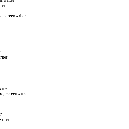
nwriter
ter
 screenwriter
r
iter
riter
 screenwriter
r
riter