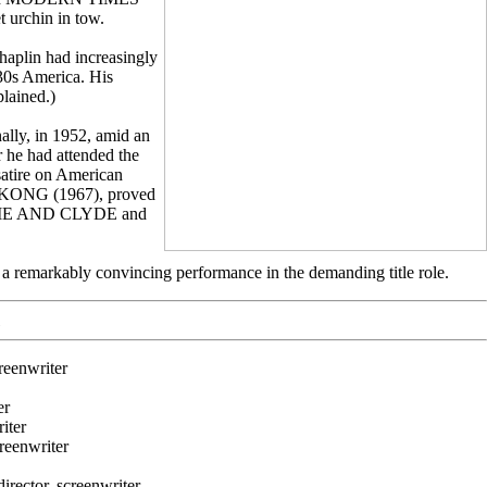
t urchin in tow.
haplin had increasingly
930s America. His
plained.)
lly, in 1952, amid an
 he had attended the
atire on American
G KONG (1967), proved
 BONNIE AND CLYDE and
a remarkably convincing performance in the demanding title role.
eenwriter
er
iter
eenwriter
ctor, screenwriter