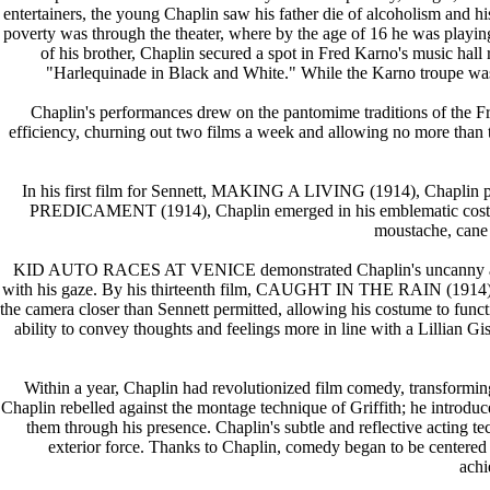
entertainers, the young Chaplin saw his father die of alcoholism and 
poverty was through the theater, where by the age of 16 he was playin
of his brother, Chaplin secured a spot in Fred Karno's music hal
"Harlequinade in Black and White." While the Karno troupe wa
Chaplin's performances drew on the pantomime traditions of the Fre
efficiency, churning out two films a week and allowing no more than te
In his first film for Sennett, MAKING A LIVING (1914), Chap
PREDICAMENT (1914), Chaplin emerged in his emblematic costume 
moustache, cane 
KID AUTO RACES AT VENICE demonstrated Chaplin's uncanny ability 
with his gaze. By his thirteenth film, CAUGHT IN THE RAIN (1914), C
the camera closer than Sennett permitted, allowing his costume to funct
ability to convey thoughts and feelings more in line with a Lillian 
Within a year, Chaplin had revolutionized film comedy, transforming 
Chaplin rebelled against the montage technique of Griffith; he introd
them through his presence. Chaplin's subtle and reflective acting t
exterior force. Thanks to Chaplin, comedy began to be centered
achi