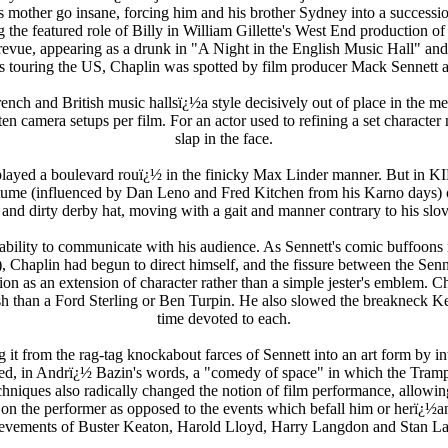
his mother go insane, forcing him and his brother Sydney into a success
g the featured role of Billy in William Gillette's West End production 
l revue, appearing as a drunk in "A Night in the English Music Hall" 
s touring the US, Chaplin was spotted by film producer Mack Sennett 
nch and British music hallsï¿½a style decisively out of place in the m
n camera setups per film. For an actor used to refining a set character
slap in the face.
lin played a boulevard rouï¿½ in the finicky Max Linder manner
(influenced by Dan Leno and Fred Kitchen from his Karno days) of b
and dirty derby hat, moving with a gait and manner contrary to his slo
to communicate with his audience. As Sennett's comic buffoons mugg
haplin had begun to direct himself, and the fissure between the Senn
ion as an extension of character rather than a simple jester's emblem. 
Gish than a Ford Sterling or Ben Turpin. He also slowed the breakneck K
time devoted to each.
it from the rag-tag knockabout farces of Sennett into an art form by in
uced, in Andrï¿½ Bazin's words, a "comedy of space" in which the Tramp 
echniques also radically changed the notion of film performance, allowi
 on the performer as opposed to the events which befall him or herï¿½
evements of Buster Keaton, Harold Lloyd, Harry Langdon and Stan La