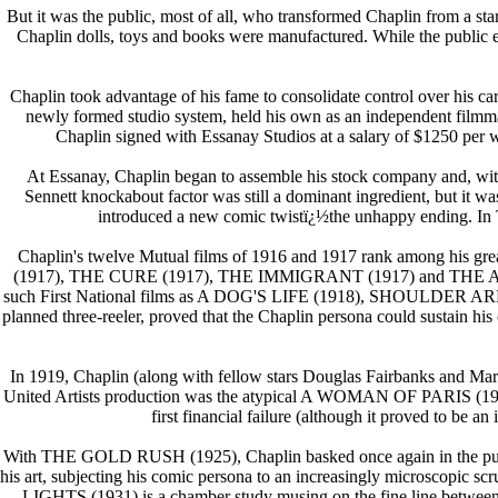
But it was the public, most of all, who transformed Chaplin from a s
Chaplin dolls, toys and books were manufactured. While the public ea
Chaplin took advantage of his fame to consolidate control over his ca
newly formed studio system, held his own as an independent filmmake
Chaplin signed with Essanay Studios at a salary of $1250 per wee
At Essanay, Chaplin began to assemble his stock company and, with 
Sennett knockabout factor was still a dominant ingredient, but 
introduced a new comic twistï¿½the unhappy ending. In TH
Chaplin's twelve Mutual films of 1916 and 1917 rank among 
(1917), THE CURE (1917), THE IMMIGRANT (1917) and THE ADVENTURE
such First National films as A DOG'S LIFE (1918), SHOULDER ARMS 
planned three-reeler, proved that the Chaplin persona could sustain hi
In 1919, Chaplin (along with fellow stars Douglas Fairbanks and Mary P
United Artists production was the atypical A WOMAN OF PARIS (1923),
first financial failure (although it proved to b
With THE GOLD RUSH (1925), Chaplin basked once again in the public'
his art, subjecting his comic persona to an increasingly microscopic
LIGHTS (1931) is a chamber study musing on the fine line betwee