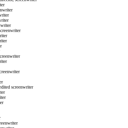
ter
nwriter
riter
riter
writer
creenwriter
iter
iter
r
reenwriter
iter
reenwriter
er
ted screenwriter
ter
ter
er
r
eenwriter