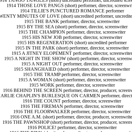
914 TANGO TANGLES (short) uncredited performer, uncredited scree
1914 THOSE LOVE PANGS (short) performer, director, screenwri
1914 TILLIE'S PUNCTURED ROMANCE performer
WENTY MINUTES OF LOVE (short) uncredited performer, uncredited
1915 THE BANK performer, director, screenwriter
1915 BY THE SEA (short) performer, director, screenwriter
1915 THE CHAMPION performer, director, screenwriter
1915 HIS NEW JOB performer, director, screenwriter
1915 HIS REGENERATION (short) uncredited performer
1915 IN THE PARK (short) performer, director, screenwriter
1915 A JITNEY ELOPEMENT performer, director, screenwrite
1915 A NIGHT IN THE SHOW (short) performer, director, screenwr
1915 A NIGHT OUT performer, director, screenwriter
1915 SHANGHAIED (short) performer, director, screenwriter
1915 THE TRAMP performer, director, screenwriter
1915 A WOMAN (short) performer, director, screenwriter
1915 WORK performer, director, screenwriter
1916 BEHIND THE SCREEN performer, director, producer, screenw
ARLIE CHAPLIN'S BURLESQUE ON CARMEN performer, director,
1916 THE COUNT performer, director, screenwriter
1916 THE FIREMAN performer, director, screenwriter
1916 THE FLOORWALKER performer, director, screenwriter
1916 ONE A.M. (short) performer, director, producer, screenwrite
1916 THE PAWNSHOP (short) performer, director, producer, screenw
1916 POLICE! performer, director, screenwriter