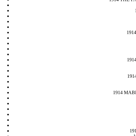
1914
1914
1914
1914 MABEL
191