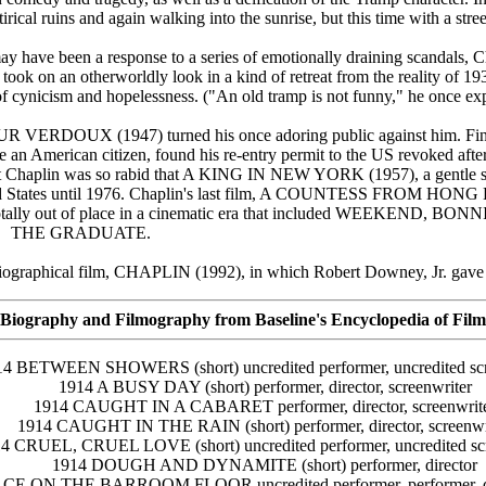
rical ruins and again walking into the sunrise, but this time with a stree
ay have been a response to a series of emotionally draining scandals, C
ly took on an otherworldly look in a kind of retreat from the reality of 1
of cynicism and hopelessness. ("An old tramp is not funny," he once ex
UR VERDOUX (1947) turned his once adoring public against him. Fina
an American citizen, found his re-entry permit to the US revoked after
t Chaplin was so rabid that A KING IN NEW YORK (1957), a gentle s
nited States until 1976. Chaplin's last film, A COUNTESS FROM HON
and totally out of place in a cinematic era that included WEEKEND,
THE GRADUATE.
biographical film, CHAPLIN (1992), in which Robert Downey, Jr. gave 
Biography and Filmography from Baseline's Encyclopedia of Film
14 BETWEEN SHOWERS (short) uncredited performer, uncredited scr
1914 A BUSY DAY (short) performer, director, screenwriter
1914 CAUGHT IN A CABARET performer, director, screenwrit
1914 CAUGHT IN THE RAIN (short) performer, director, screenwr
4 CRUEL, CRUEL LOVE (short) uncredited performer, uncredited scr
1914 DOUGH AND DYNAMITE (short) performer, director
E ON THE BARROOM FLOOR uncredited performer, performer, dire