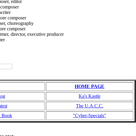
ser, editor
 composer
riter
ore composer
ser, choreography
core composer
, director, executive producer
er
HOME PAGE
log
Ka's Kastle
test
The U.A.C.C.
t Book
"Cyber-Specials"