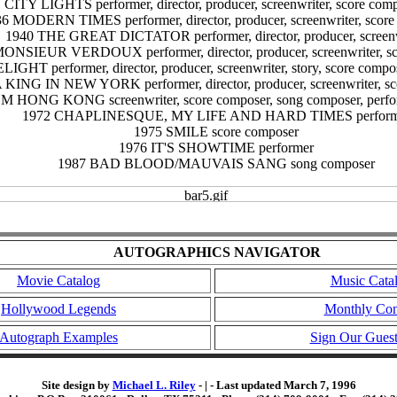
 CITY LIGHTS performer, director, producer, screenwriter, score compo
6 MODERN TIMES performer, director, producer, screenwriter, score
1940 THE GREAT DICTATOR performer, director, producer, screenw
ONSIEUR VERDOUX performer, director, producer, screenwriter, sc
IGHT performer, director, producer, screenwriter, story, score compo
 KING IN NEW YORK performer, director, producer, screenwriter, s
NG KONG screenwriter, score composer, song composer, performer
1972 CHAPLINESQUE, MY LIFE AND HARD TIMES perform
1975 SMILE score composer
1976 IT'S SHOWTIME performer
1987 BAD BLOOD/MAUVAIS SANG song composer
AUTOGRAPHICS NAVIGATOR
Movie Catalog
Music Cata
Hollywood Legends
Monthly Con
Autograph Examples
Sign Our Gues
Site design by
Michael L. Riley
- | - Last updated March 7, 1996