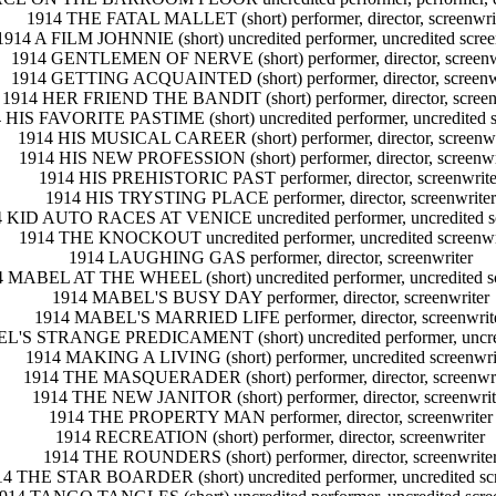
1914 THE FATAL MALLET (short) performer, director, screenwri
1914 A FILM JOHNNIE (short) uncredited performer, uncredited scree
1914 GENTLEMEN OF NERVE (short) performer, director, screenw
1914 GETTING ACQUAINTED (short) performer, director, screenw
1914 HER FRIEND THE BANDIT (short) performer, director, screen
 HIS FAVORITE PASTIME (short) uncredited performer, uncredited s
1914 HIS MUSICAL CAREER (short) performer, director, screenwr
1914 HIS NEW PROFESSION (short) performer, director, screenwr
1914 HIS PREHISTORIC PAST performer, director, screenwrite
1914 HIS TRYSTING PLACE performer, director, screenwriter
 KID AUTO RACES AT VENICE uncredited performer, uncredited sc
1914 THE KNOCKOUT uncredited performer, uncredited screenwr
1914 LAUGHING GAS performer, director, screenwriter
 MABEL AT THE WHEEL (short) uncredited performer, uncredited sc
1914 MABEL'S BUSY DAY performer, director, screenwriter
1914 MABEL'S MARRIED LIFE performer, director, screenwrit
'S STRANGE PREDICAMENT (short) uncredited performer, uncredi
1914 MAKING A LIVING (short) performer, uncredited screenwri
1914 THE MASQUERADER (short) performer, director, screenwri
1914 THE NEW JANITOR (short) performer, director, screenwrit
1914 THE PROPERTY MAN performer, director, screenwriter
1914 RECREATION (short) performer, director, screenwriter
1914 THE ROUNDERS (short) performer, director, screenwrite
4 THE STAR BOARDER (short) uncredited performer, uncredited scr