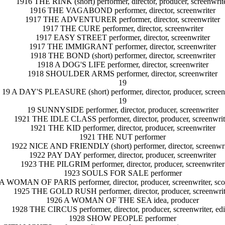
1916 THE RINK (short) performer, director, producer, screenwrit
1916 THE VAGABOND performer, director, screenwriter
1917 THE ADVENTURER performer, director, screenwriter
1917 THE CURE performer, director, screenwriter
1917 EASY STREET performer, director, screenwriter
1917 THE IMMIGRANT performer, director, screenwriter
1918 THE BOND (short) performer, director, screenwriter
1918 A DOG'S LIFE performer, director, screenwriter
1918 SHOULDER ARMS performer, director, screenwriter
19
19 A DAY'S PLEASURE (short) performer, director, producer, screen
19
19 SUNNYSIDE performer, director, producer, screenwriter
1921 THE IDLE CLASS performer, director, producer, screenwrit
1921 THE KID performer, director, producer, screenwriter
1921 THE NUT performer
1922 NICE AND FRIENDLY (short) performer, director, screenwri
1922 PAY DAY performer, director, producer, screenwriter
1923 THE PILGRIM performer, director, producer, screenwriter
1923 SOULS FOR SALE performer
A WOMAN OF PARIS performer, director, producer, screenwriter, sc
1925 THE GOLD RUSH performer, director, producer, screenwrit
1926 A WOMAN OF THE SEA idea, producer
1928 THE CIRCUS performer, director, producer, screenwriter, edi
1928 SHOW PEOPLE performer