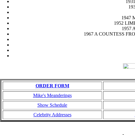
1931
193
1947 M
1952 LIMEL
1957 A
1967 A COUNTESS FROM HO
ORDER FORM
Mike's Meanderings
Show Schedule
Celebrity Addresses